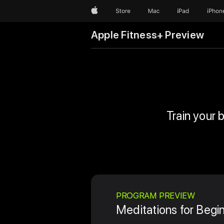
Apple
Store
Mac
iPad
iPhon
Apple Fitness+ Preview
Train your 
PROGRAM PREVIEW
Meditations for Begi