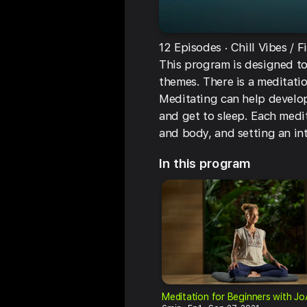
12 Episodes
Chill Vibes
F
This program is designed to
themes. There is a meditatio
Meditating can help develop
and get to sleep. Each medi
and body, and setting an in
In this program
Meditation for Beginners with J