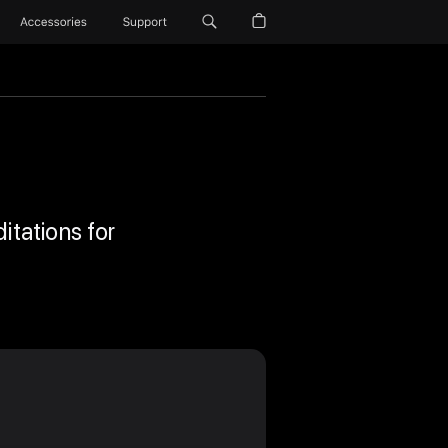
Accessories
Support
itations for