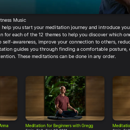
itness Music
 help you start your meditation journey and introduce you
n for each of the 12 themes to help you discover which one
 self-awareness, improve your connection to others, reduc
tation guides you through finding a comfortable posture,
tention. These meditations can be done in any order.
oAnna
Meditation for Beginners with Gregg
Meditatio