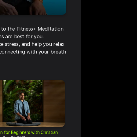
 to the Fitness+ Meditation
s are best for you.
e stress, and help you relax
 connecting with your breath
n for Beginners with Christian
Meditation for Beginners with Ch