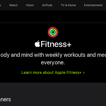
e
Watch
Vision
AirPods
TV & Home
Entertainment
body and mind with weekly workouts and med
everyone.
Learn more about Apple Fitness+
nners