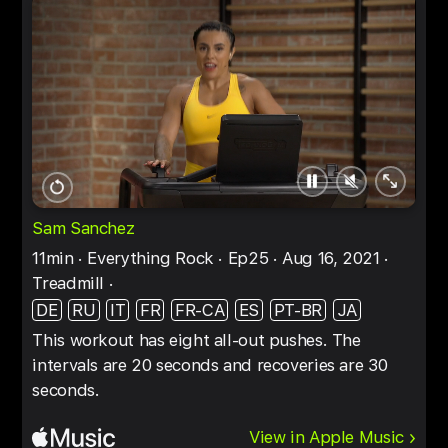
Pause
Unmute
Full
Restart
screen
Sam Sanchez
11min
Everything Rock
Ep25
Aug 16, 2021
Treadmill
DE
RU
IT
FR
FR-CA
ES
PT-BR
JA
This workout has eight all-out pushes. The
intervals are 20 seconds and recoveries are 30
seconds.
View in Apple Music