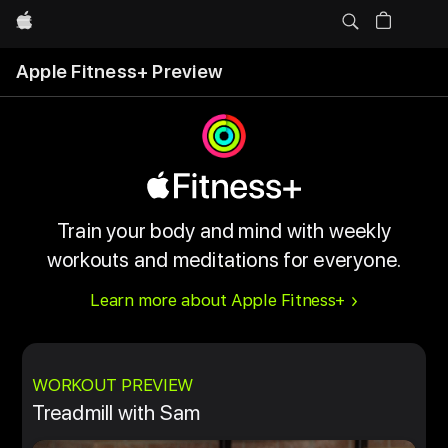
Apple
Apple Fitness+ Preview
Train your body and mind with weekly
workouts and meditations for everyone.
Learn more about Apple Fitness+
WORKOUT PREVIEW
Treadmill with Sam