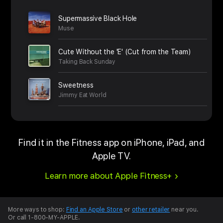
Supermassive Black Hole
Muse
Cute Without the 'E' (Cut from the Team)
Taking Back Sunday
Sweetness
Jimmy Eat World
Find it in the Fitness app on iPhone, iPad, and
Apple TV.
Learn more about Apple Fitness+
More ways to shop:
Find an Apple Store
or
other retailer
near you.
Or call 1-800-MY-APPLE.