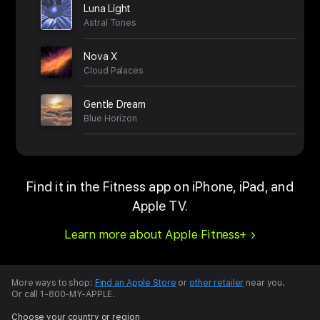
Luna Light
Astral Tones
Nova X
Cloud Palaces
Gentle Dream
Blue Horizon
Find it in the Fitness app on iPhone, iPad, and
Apple TV.
Learn more about Apple Fitness+
More ways to shop:
Find an Apple Store
or
other retailer
near you.
Or call 1-800-MY-APPLE.
Choose your country or region