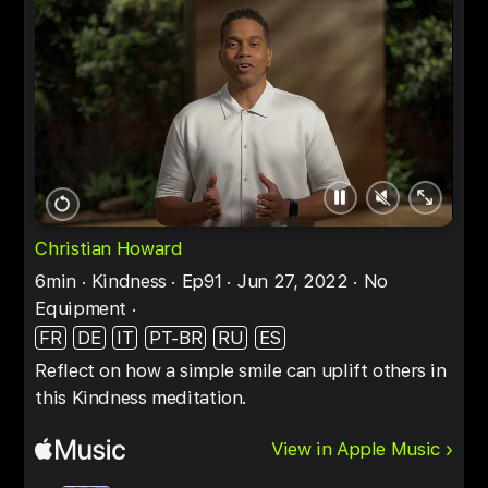
Pause
Unmute
Full
Restart
screen
Christian Howard
6min
Kindness
Ep91
Jun 27, 2022
No
Equipment
FR
DE
IT
PT-BR
RU
ES
Reflect on how a simple smile can uplift others in
this Kindness meditation.
View in Apple Music