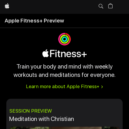
Apple
Apple Fitness+ Preview
Train your body and mind with weekly
workouts and meditations for everyone.
Learn more about Apple Fitness+
SESSION PREVIEW
Meditation with Christian