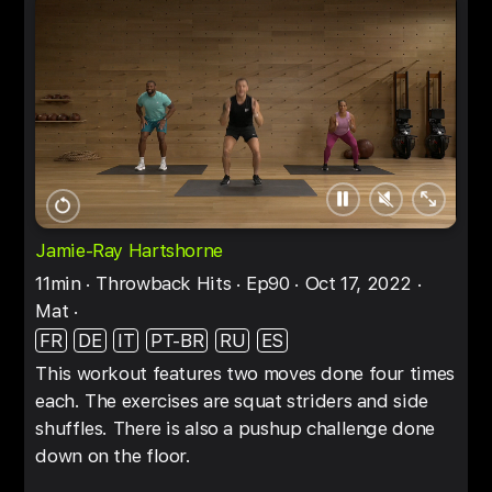
Pause
Unmute
Full
Restart
screen
Jamie-Ray Hartshorne
11min
Throwback Hits
Ep90
Oct 17, 2022
Mat
FR
DE
IT
PT-BR
RU
ES
This workout features two moves done four times
each. The exercises are squat striders and side
shuffles. There is also a pushup challenge done
down on the floor.