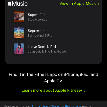
View in Apple Music
Superstition
Stevie Wonder
September
Earth, Wind & Fire
I Love Rock 'N Roll
Joan Jett & The Blackhearts
Find it in the Fitness app on iPhone, iPad, and
Apple TV.
Learn more about Apple Fitness+
More ways to shop:
Find an Apple Store
or
other retailer
near you.