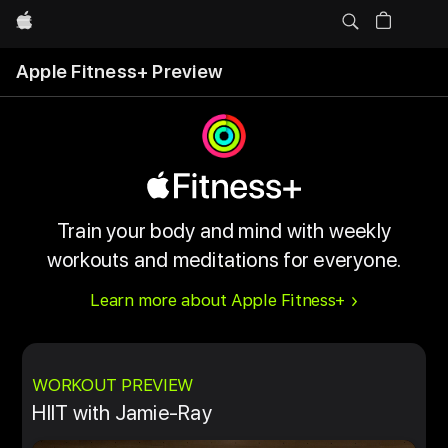
Apple
Apple Fitness+ Preview
Train your body and mind with weekly
workouts and meditations for everyone.
Learn more about Apple Fitness+
WORKOUT PREVIEW
HIIT with Jamie-Ray