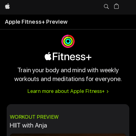
Apple
Apple Fitness+ Preview
Train your body and mind with weekly
workouts and meditations for everyone.
Learn more about Apple Fitness+
WORKOUT PREVIEW
HIIT with Anja