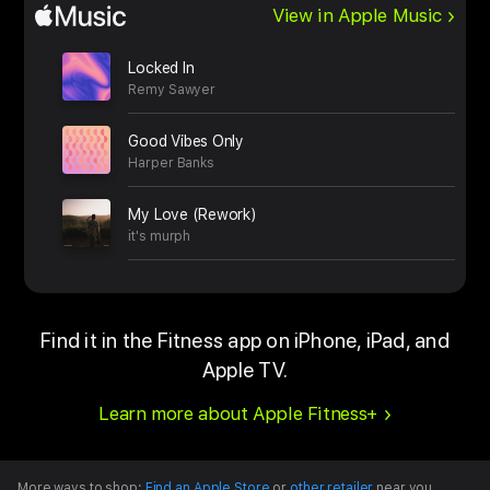
View in Apple Music
Locked In
Remy Sawyer
Good Vibes Only
Harper Banks
My Love (Rework)
it's murph
Find it in the Fitness app on iPhone, iPad, and
Apple TV.
Learn more about Apple Fitness+
More ways to shop:
Find an Apple Store
or
other retailer
near you.