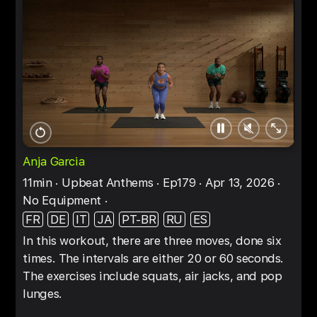
Pause
Unmute
Full
Restart
screen
Anja Garcia
11min
Upbeat Anthems
Ep179
Apr 13, 2026
No Equipment
FR
DE
IT
JA
PT-BR
RU
ES
In this workout, there are three moves, done six
times. The intervals are either 20 or 60 seconds.
The exercises include squats, air jacks, and pop
lunges.