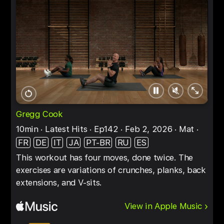
Pause
Unmute
Full
Restart
screen
Gregg Cook
10min
Latest Hits
Ep142
Feb 2, 2026
Mat
FR
DE
IT
JA
PT-BR
RU
ES
This workout has four moves, done twice. The
exercises are variations of crunches, planks, back
extensions, and V-sits.
View in Apple Music