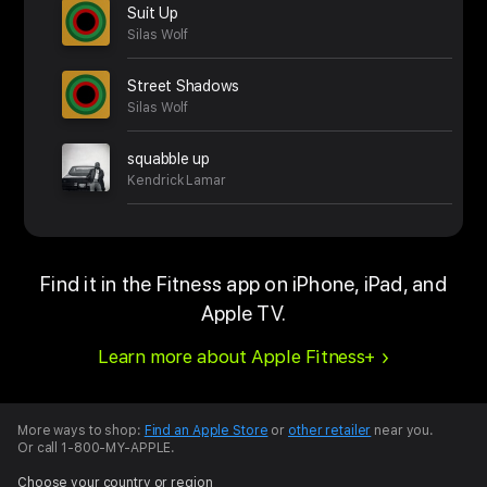
Suit Up
Silas Wolf
Street Shadows
Silas Wolf
squabble up
Kendrick Lamar
Find it in the Fitness app on iPhone, iPad, and
Apple TV.
Learn more about Apple Fitness+
More ways to shop:
Find an Apple Store
or
other retailer
near you.
Or call 1-800-MY-APPLE.
Choose your country or region