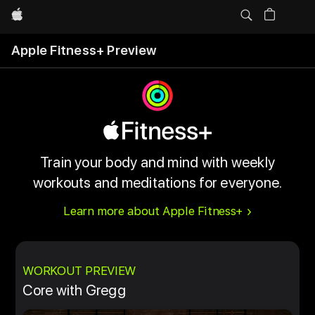
Apple
Apple Fitness+ Preview
Train your body and mind with weekly
workouts and meditations for everyone.
Learn more about Apple Fitness+
WORKOUT PREVIEW
Core with Gregg