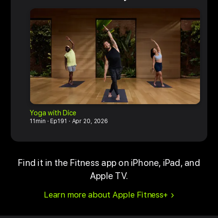
Yoga with Dice
M
11min
Ep191
Apr 20, 2026
1
Find it in the Fitness app on iPhone, iPad, and
Apple TV.
Learn more about Apple Fitness+