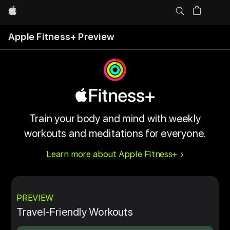
Apple
Apple Fitness+ Preview
Train your body and mind with weekly
workouts and meditations for everyone.
Learn more about Apple Fitness+
PREVIEW
Travel-Friendly Workouts