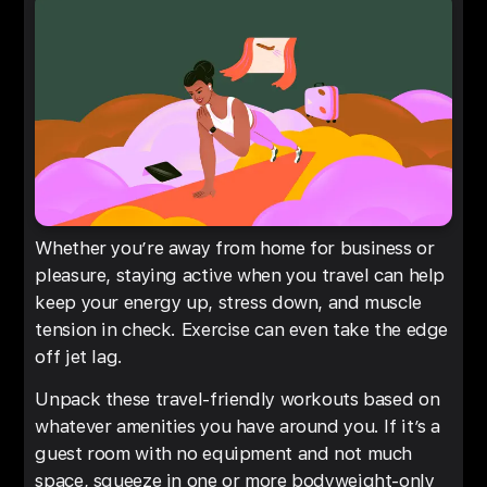
Whether you’re away from home for business or
pleasure, staying active when you travel can help
keep your energy up, stress down, and muscle
tension in check. Exercise can even take the edge
off jet lag.
Unpack these travel-friendly workouts based on
whatever amenities you have around you. If it’s a
guest room with no equipment and not much
space, squeeze in one or more bodyweight-only