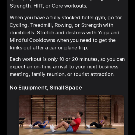
Strength, HIIT, or Core workouts.
When you have a fully stocked hotel gym, go for
Cycling, Treadmill, Rowing, or Strength with
dumbbells. Stretch and destress with Yoga and
Mindful Cooldowns when you need to get the
kinks out after a car or plane trip.
Each workout is only 10 or 20 minutes, so you can
expect an on-time arrival to your next business
meeting, family reunion, or tourist attraction.
No Equipment, Small Space