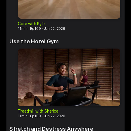
Core with Kyle
H
11min
Ep169
Jun 22, 2026
1
Use the Hotel Gym
Treadmill with Sherica
R
11min
Ep100
Jun 22, 2026
2
Stretch and Destress Anywhere