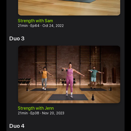
Strength with Sam
M
21min
Ep64
Oct 24, 2022
6
Duo 3
Strength with Jenn
M
21min
Ep38
Nov 20, 2023
6
Duo 4