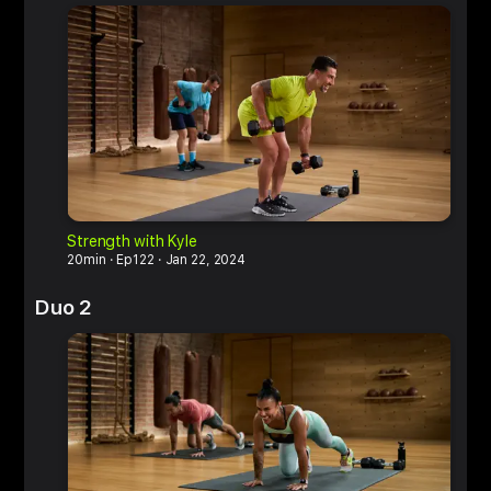
Strength with Kyle
M
20min
Ep122
Jan 22, 2024
6
Duo 2