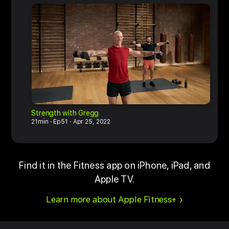
Strength with Gregg
M
21min
Ep51
Apr 25, 2022
6
Find it in the Fitness app on iPhone, iPad, and
Apple TV.
Learn more about Apple Fitness+