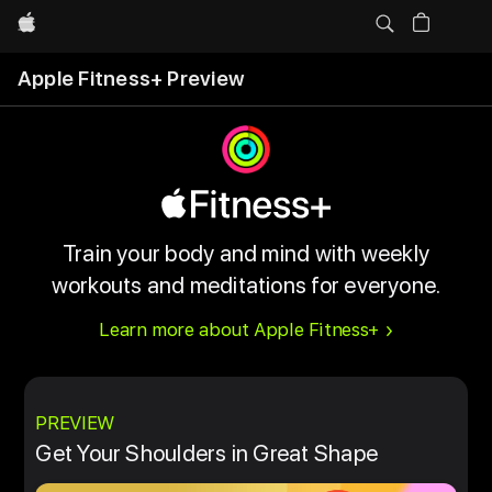
Apple
Apple Fitness+ Preview
Train your body and mind with weekly
workouts and meditations for everyone.
Learn more about Apple Fitness+
PREVIEW
Get Your Shoulders in Great Shape