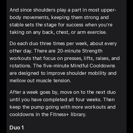
And since shoulders play a part in most upper-
body movements, keeping them strong and
stable sets the stage for success when you’re
taking on any back, chest, or arm exercise.
Do each duo three times per week, about every
other day. There are 20-minute Strength
workouts that focus on presses, lifts, raises, and
rotations. The five-minute Mindful Cooldowns
are designed to improve shoulder mobility and
mellow out muscle tension.
After a week goes by, move on to the next duo
until you have completed all four weeks. Then
keep the pump going with more workouts and
cooldowns in the Fitness+ library.
Duo 1