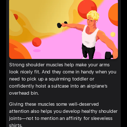
Strong shoulder muscles help make your arms
look nicely fit. And they come in handy when you
need to pick up a squirming toddler or
confidently hoist a suitcase into an airplane’s
overhead bin.
Giving these muscles some well-deserved
attention also helps you develop healthy shoulder
joints—not to mention an affinity for sleeveless
shirts.